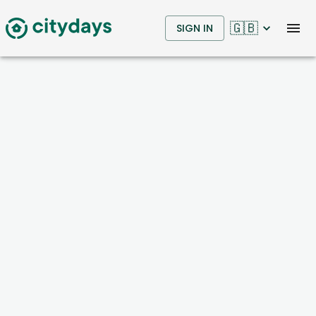
🇬🇧
SIGN IN