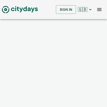
🇬🇧
SIGN IN