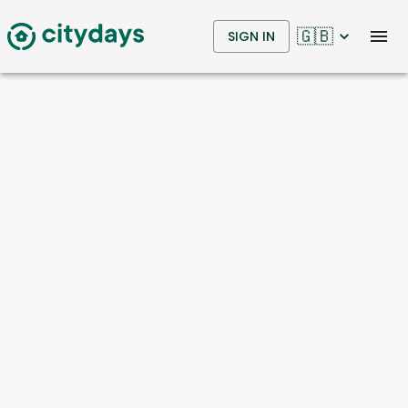
🇬🇧
SIGN IN