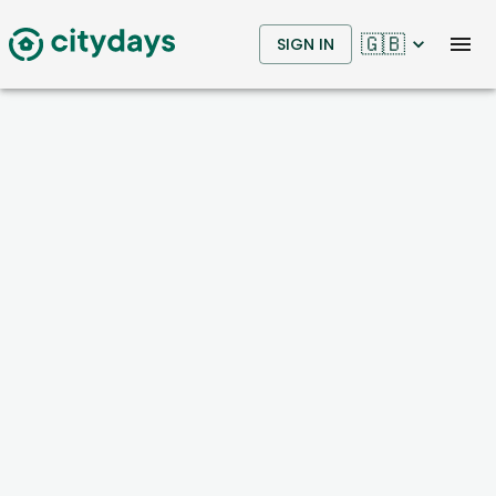
🇬🇧
SIGN IN