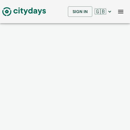
🇬🇧
SIGN IN