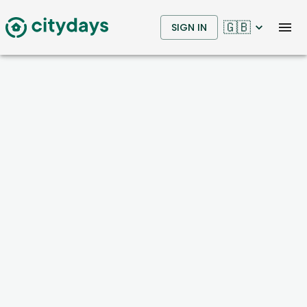
🇬🇧
SIGN IN