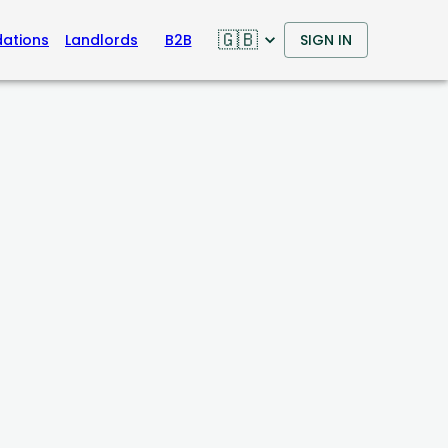
🇬🇧
ations
Landlords
B2B
SIGN IN