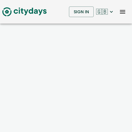
🇬🇧
SIGN IN