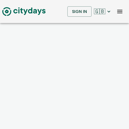
🇬🇧
SIGN IN