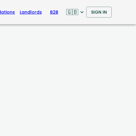
🇬🇧
ations
Landlords
B2B
SIGN IN