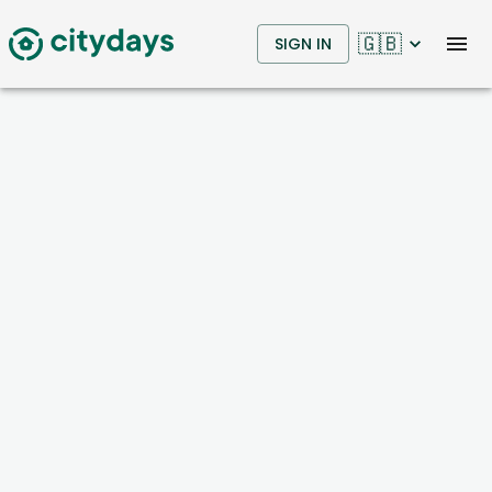
🇬🇧
SIGN IN