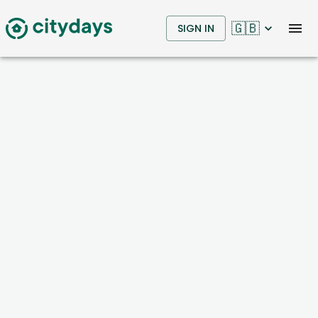
🇬🇧
SIGN IN