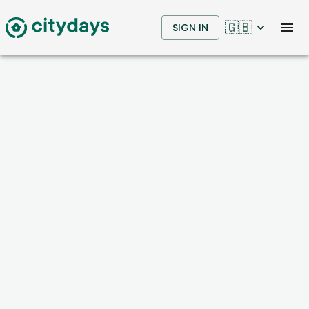
🇬🇧
SIGN IN