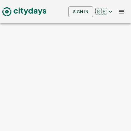
🇬🇧
SIGN IN