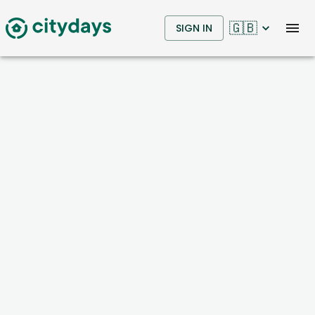
🇬🇧
SIGN IN