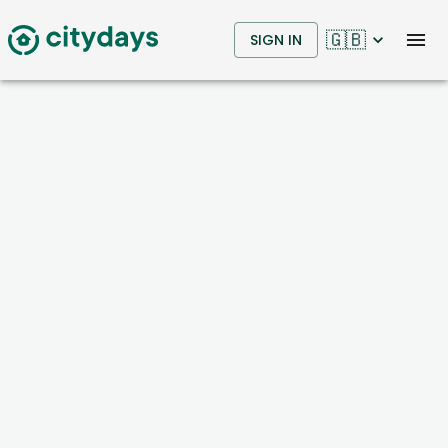
🇬🇧
SIGN IN