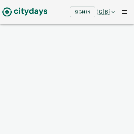
🇬🇧
SIGN IN