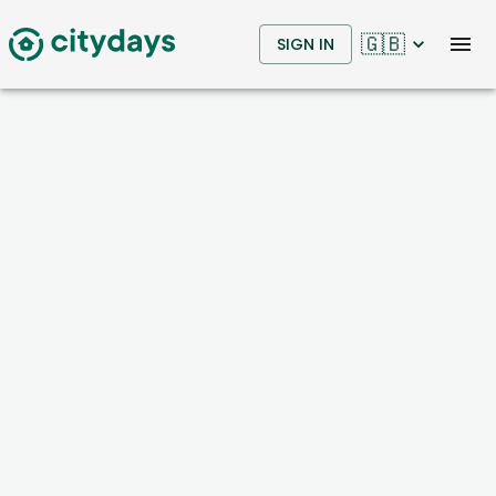
🇬🇧
SIGN IN