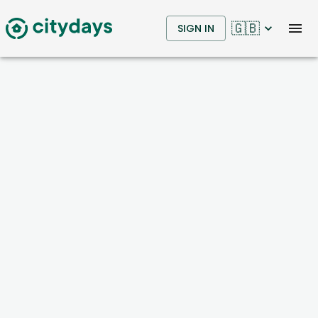
🇬🇧
SIGN IN