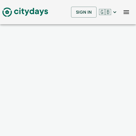
🇬🇧
SIGN IN