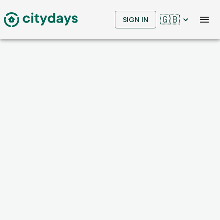
🇬🇧
SIGN IN