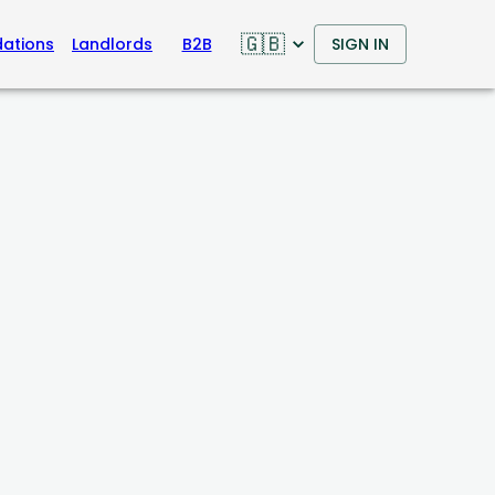
🇬🇧
ations
Landlords
B2B
SIGN IN