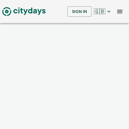
🇬🇧
SIGN IN