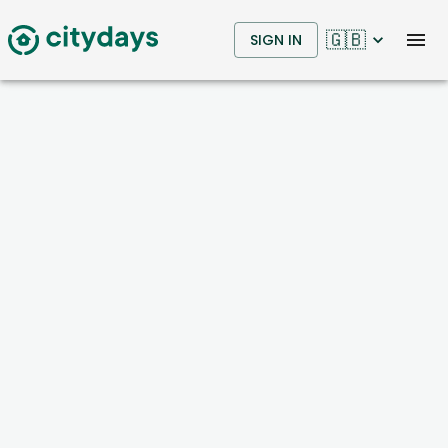
🇬🇧
SIGN IN