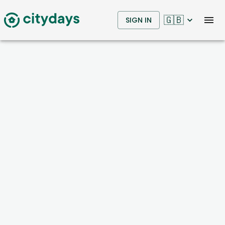
🇬🇧
SIGN IN