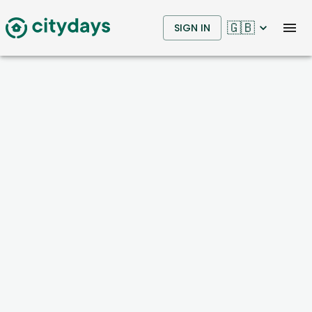
🇬🇧
SIGN IN