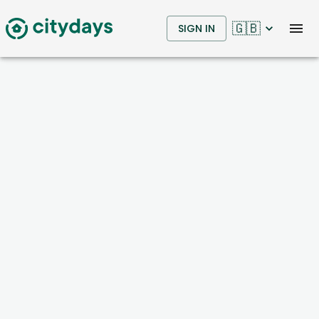
🇬🇧
SIGN IN