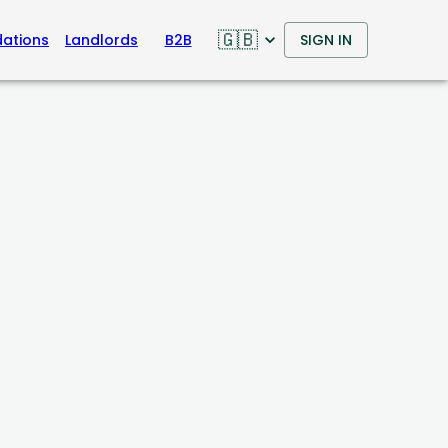
🇬🇧
ations
Landlords
B2B
SIGN IN