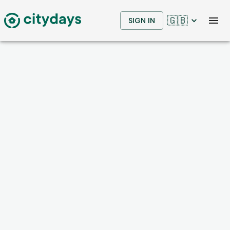
🇬🇧
SIGN IN