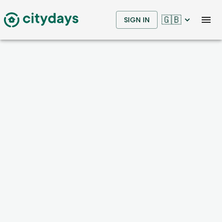
🇬🇧
SIGN IN