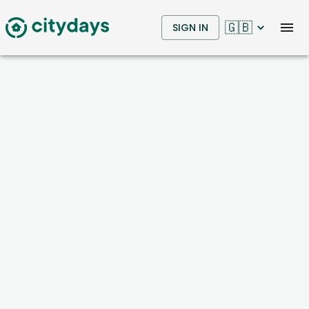
🇬🇧
SIGN IN