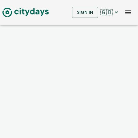
🇬🇧
SIGN IN