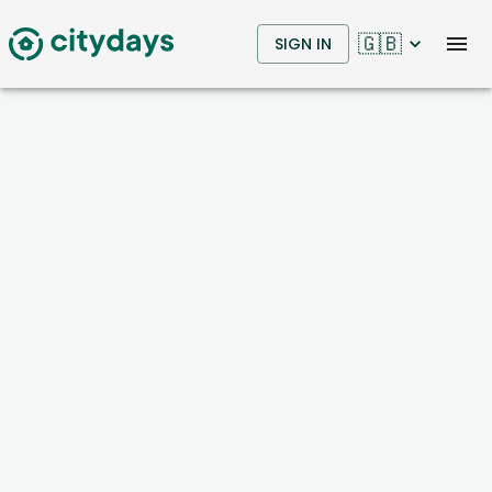
🇬🇧
SIGN IN