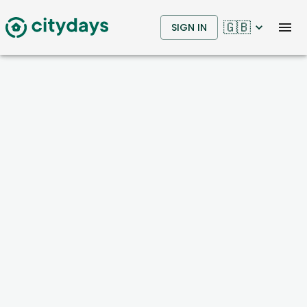
🇬🇧
SIGN IN