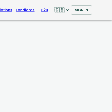
🇬🇧
ations
Landlords
B2B
SIGN IN