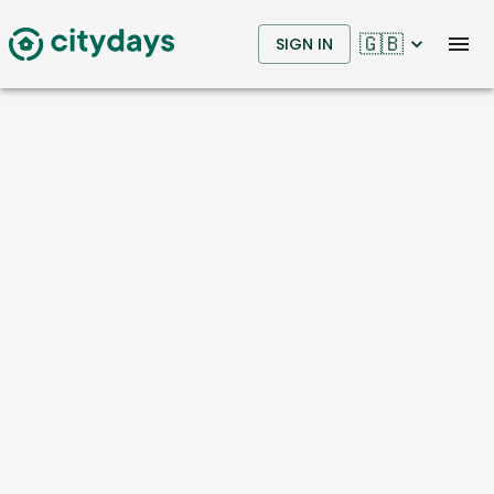
🇬🇧
SIGN IN