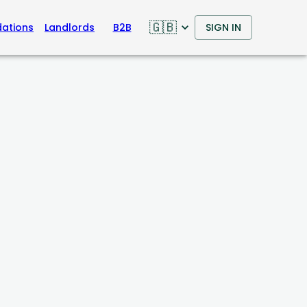
🇬🇧
ations
Landlords
B2B
SIGN IN