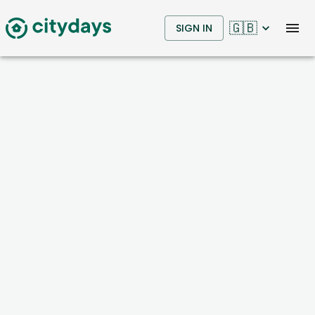
🇬🇧
SIGN IN