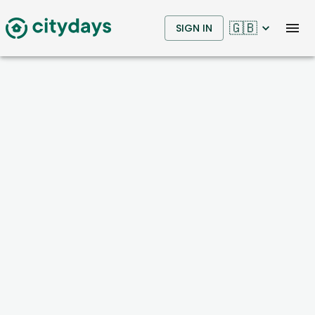
🇬🇧
SIGN IN