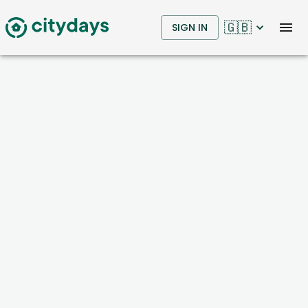
🇬🇧
SIGN IN