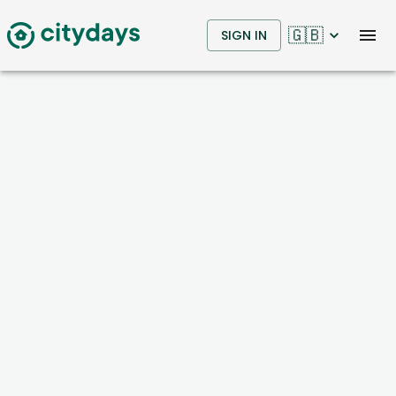
🇬🇧
SIGN IN