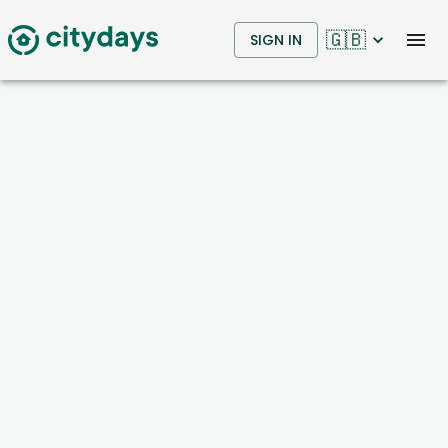
🇬🇧
SIGN IN