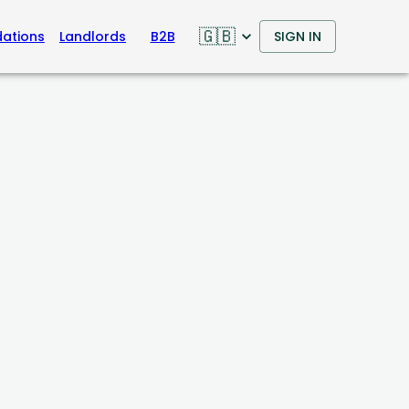
🇬🇧
ations
Landlords
B2B
SIGN IN