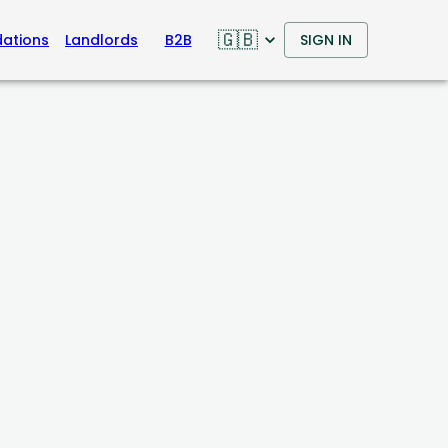
🇬🇧
ations
Landlords
B2B
SIGN IN