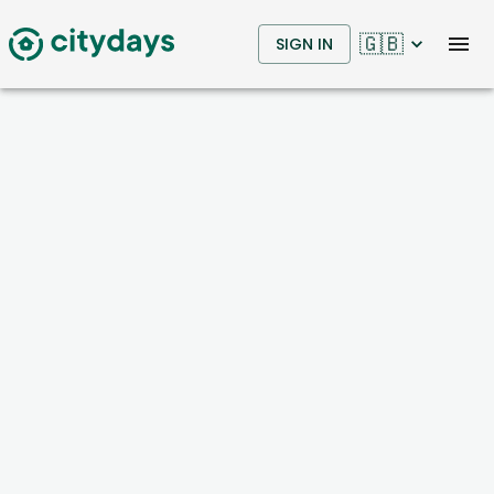
🇬🇧
SIGN IN