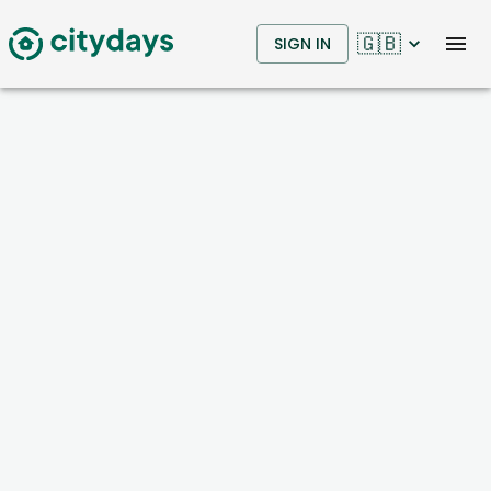
🇬🇧
SIGN IN