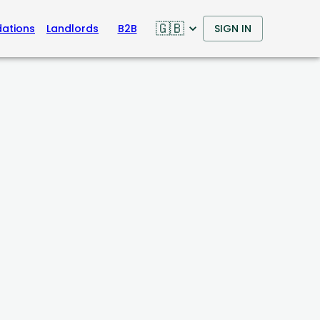
🇬🇧
ations
Landlords
B2B
SIGN IN