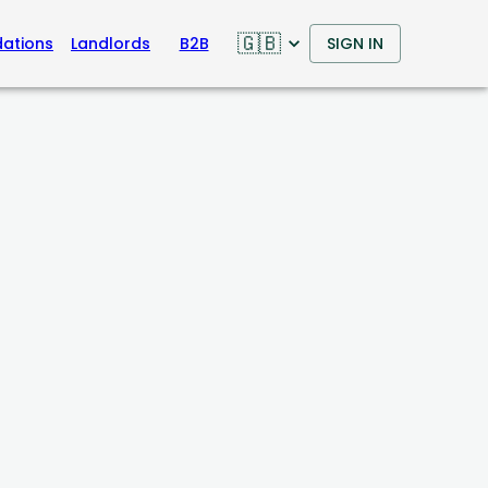
🇬🇧
ations
Landlords
B2B
SIGN IN