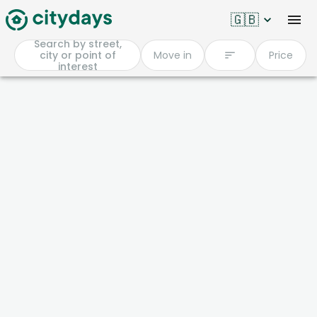
🇬🇧
Search by street,
city or point of
Move in
Price
interest