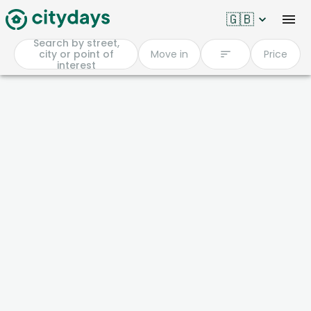
🇬🇧
Search by street,
city or point of
Move in
Price
interest